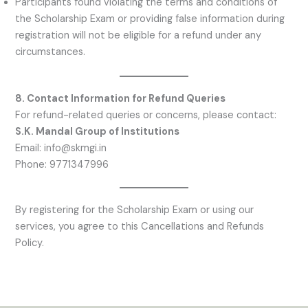
Participants found violating the terms and conditions of
the Scholarship Exam or providing false information during
registration will not be eligible for a refund under any
circumstances.
8. Contact Information for Refund Queries
For refund-related queries or concerns, please contact:
S.K. Mandal Group of Institutions
Email: info@skmgi.in
Phone: 9771347996
By registering for the Scholarship Exam or using our
services, you agree to this Cancellations and Refunds
Policy.