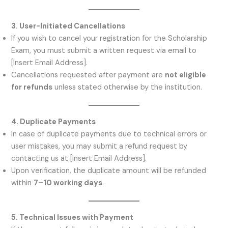
3. User-Initiated Cancellations
If you wish to cancel your registration for the Scholarship
Exam, you must submit a written request via email to
[Insert Email Address].
Cancellations requested after payment are
not eligible
for refunds
unless stated otherwise by the institution.
4. Duplicate Payments
In case of duplicate payments due to technical errors or
user mistakes, you may submit a refund request by
contacting us at [Insert Email Address].
Upon verification, the duplicate amount will be refunded
within
7–10 working days
.
5. Technical Issues with Payment