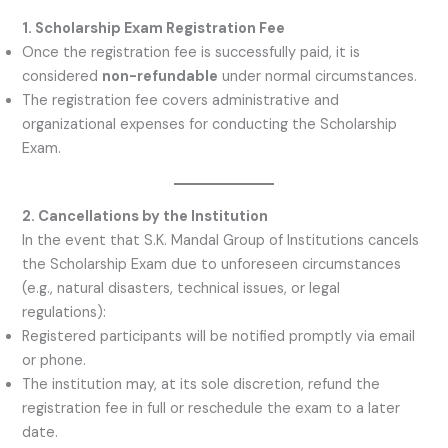
1. Scholarship Exam Registration Fee
Once the registration fee is successfully paid, it is
considered
non-refundable
under normal circumstances.
The registration fee covers administrative and
organizational expenses for conducting the Scholarship
Exam.
2. Cancellations by the Institution
In the event that S.K. Mandal Group of Institutions cancels
the Scholarship Exam due to unforeseen circumstances
(e.g., natural disasters, technical issues, or legal
regulations):
Registered participants will be notified promptly via email
or phone.
The institution may, at its sole discretion, refund the
registration fee in full or reschedule the exam to a later
date.