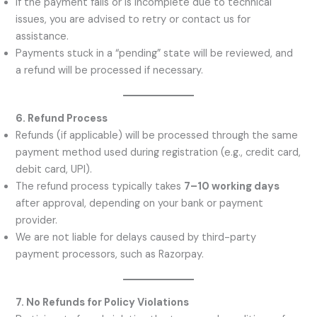
If the payment fails or is incomplete due to technical
issues, you are advised to retry or contact us for
assistance.
Payments stuck in a “pending” state will be reviewed, and
a refund will be processed if necessary.
6. Refund Process
Refunds (if applicable) will be processed through the same
payment method used during registration (e.g., credit card,
debit card, UPI).
The refund process typically takes
7–10 working days
after approval, depending on your bank or payment
provider.
We are not liable for delays caused by third-party
payment processors, such as Razorpay.
7. No Refunds for Policy Violations