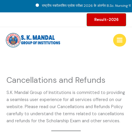
Skip
राष्ट्रीय स्कॉलरशिप प्रवेश परीक्षा 2026 के अंतर्गत B.Sc. Nursing पाठ्यक
to
content
Result-2026
Cancellations and Refunds
S.K. Mandal Group of Institutions is committed to providing
a seamless user experience for all services offered on our
website. Please read our Cancellations and Refunds Policy
carefully to understand the terms related to cancellations
and refunds for the Scholarship Exam and other services.