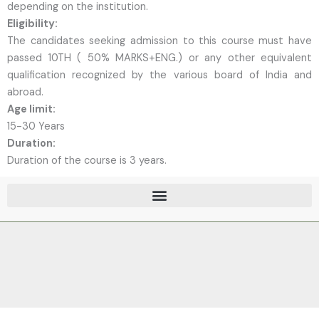
depending on the institution.
Eligibility:
The candidates seeking admission to this course must have
passed 10TH ( 50% MARKS+ENG.) or any other equivalent
qualification recognized by the various board of India and
abroad.
Age limit:
15-30 Years
Duration:
Duration of the course is 3 years.