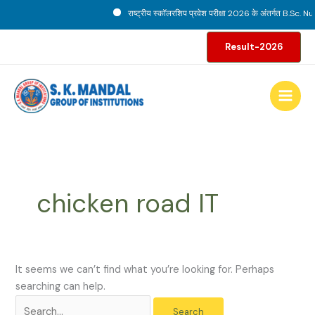
Skip
राष्ट्रीय स्कॉलरशिप प्रवेश परीक्षा 2026 के अंतर्गत B.Sc. Nur
to
Search
content
Result-2026
for:
chicken road IT
It seems we can’t find what you’re looking for. Perhaps
searching can help.