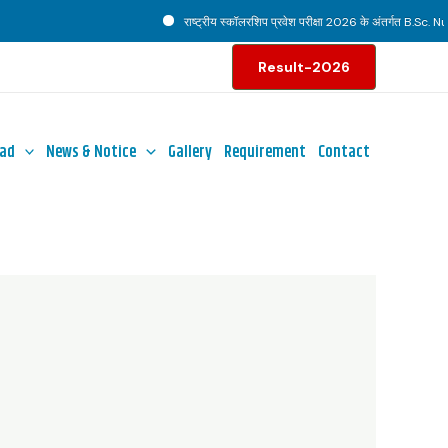
राष्ट्रीय स्कॉलरशिप प्रवेश परीक्षा 2026 के अंतर्गत B.Sc. Nursi
Result-2026
ad
News & Notice
Gallery
Requirement
Contact