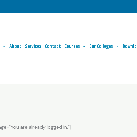
About
Services
Contact
Courses
Our Colleges
Downlo
e=”You are already logged in.”]