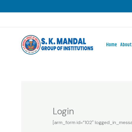
Skip
to
content
Home
About
Login
[arm_form id=”102″ logged_in_messag