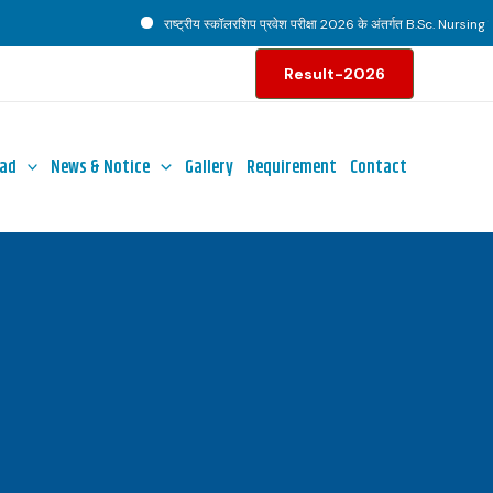
राष्ट्रीय स्कॉलरशिप प्रवेश परीक्षा 2026 के अंतर्गत B.Sc. Nursing पाठ्
Result-2026
ad
News & Notice
Gallery
Requirement
Contact