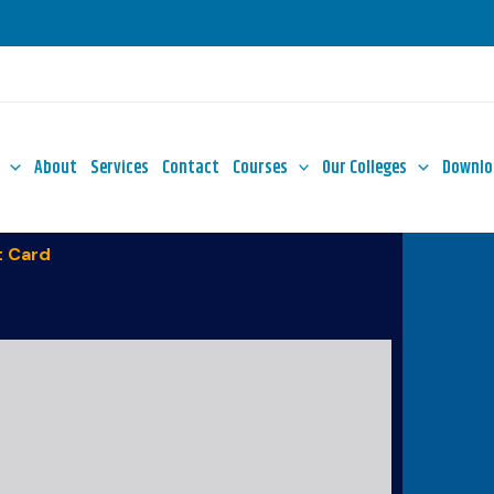
About
Services
Contact
Courses
Our Colleges
Downlo
 Card