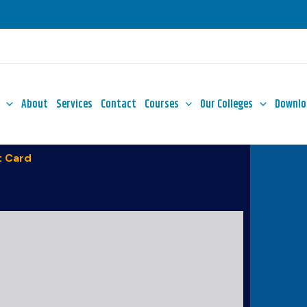
About
Services
Contact
Courses
Our Colleges
Downlo
 Card