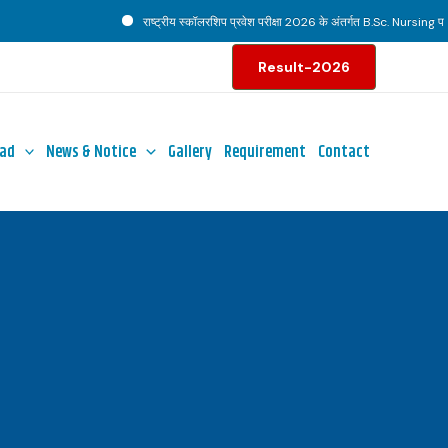
राष्ट्रीय स्कॉलरशिप प्रवेश परीक्षा 2026 के अंतर्गत B.Sc. Nursing पाठ्यक
Result-2026
ad
News & Notice
Gallery
Requirement
Contact