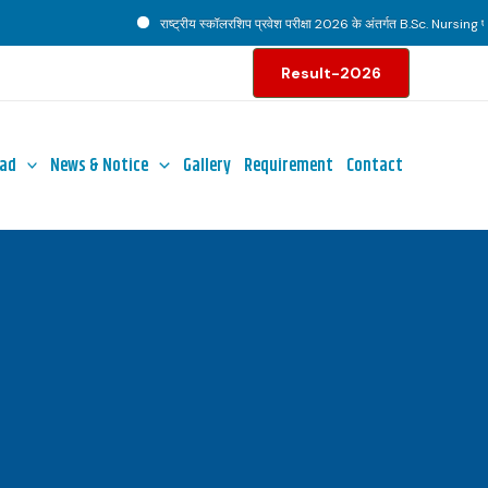
राष्ट्रीय स्कॉलरशिप प्रवेश परीक्षा 2026 के अंतर्गत B.Sc. Nursing पाठ्य
Result-2026
ad
News & Notice
Gallery
Requirement
Contact