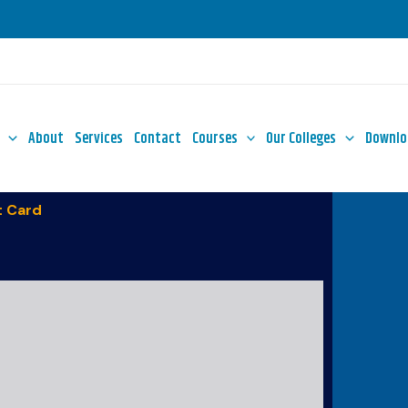
About
Services
Contact
Courses
Our Colleges
Downlo
 Card