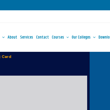
About
Services
Contact
Courses
Our Colleges
Downlo
 Card