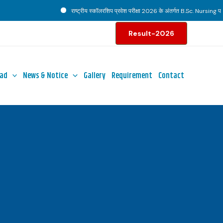
राष्ट्रीय स्कॉलरशिप प्रवेश परीक्षा 2026 के अंतर्गत B.Sc. Nursing पाठ्य
Result-2026
ad
News & Notice
Gallery
Requirement
Contact