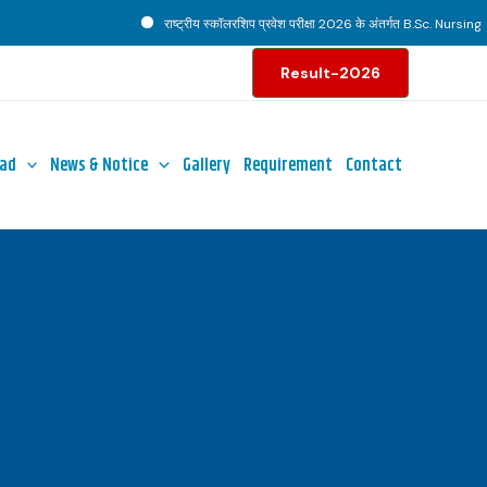
राष्ट्रीय स्कॉलरशिप प्रवेश परीक्षा 2026 के अंतर्गत B.Sc. Nursing पाठ्
Result-2026
ad
News & Notice
Gallery
Requirement
Contact