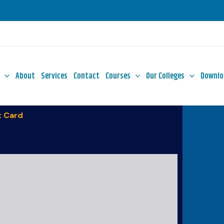
About
Services
Contact
Courses
Our Colleges
Downlo
 Card