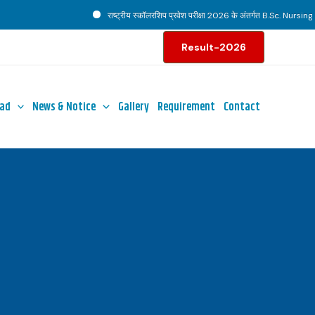
राष्ट्रीय स्कॉलरशिप प्रवेश परीक्षा 2026 के अंतर्गत B.Sc. Nursing पाठ्
Result-2026
ad
News & Notice
Gallery
Requirement
Contact