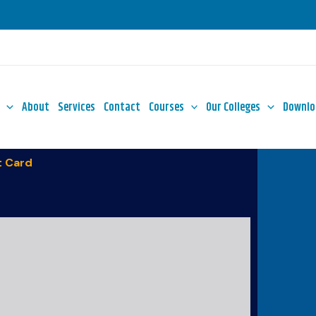
About
Services
Contact
Courses
Our Colleges
Downlo
 Card