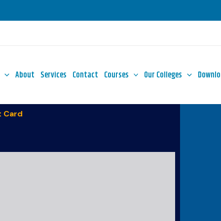
About
Services
Contact
Courses
Our Colleges
Downlo
 Card