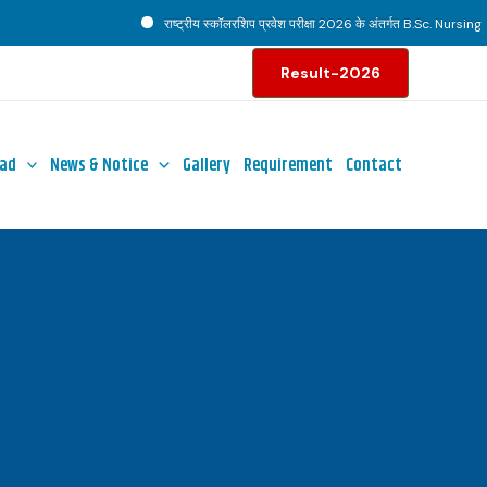
राष्ट्रीय स्कॉलरशिप प्रवेश परीक्षा 2026 के अंतर्गत B.Sc. Nursing पाठ्
Result-2026
ad
News & Notice
Gallery
Requirement
Contact