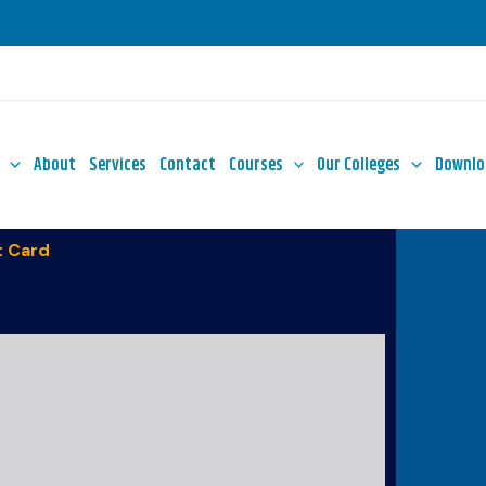
About
Services
Contact
Courses
Our Colleges
Downlo
 Card