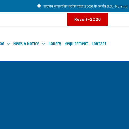
राष्ट्रीय स्कॉलरशिप प्रवेश परीक्षा 2026 के अंतर्गत B.Sc. Nursing पाठ्
Result-2026
ad
News & Notice
Gallery
Requirement
Contact