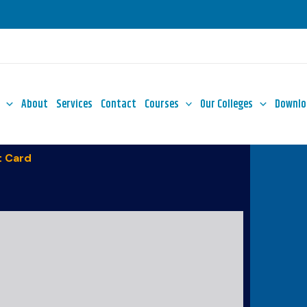
About
Services
Contact
Courses
Our Colleges
Downlo
 Card