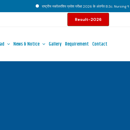
राष्ट्रीय स्कॉलरशिप प्रवेश परीक्षा 2026 के अंतर्गत B.Sc. Nursing पाठ्यक
Result-2026
ad
News & Notice
Gallery
Requirement
Contact