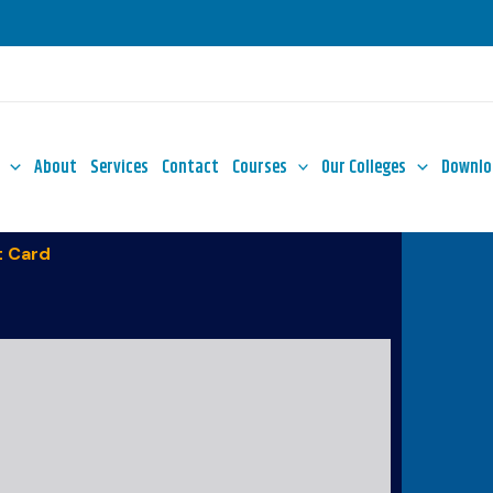
About
Services
Contact
Courses
Our Colleges
Downlo
 Card