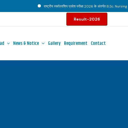
राष्ट्रीय स्कॉलरशिप प्रवेश परीक्षा 2026 के अंतर्गत B.Sc. Nursing पाठ्
Result-2026
ad
News & Notice
Gallery
Requirement
Contact