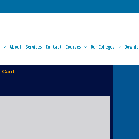
About
Services
Contact
Courses
Our Colleges
Downlo
 Card