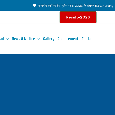
राष्ट्रीय स्कॉलरशिप प्रवेश परीक्षा 2026 के अंतर्गत B.Sc. Nursing पाठ्
Result-2026
ad
News & Notice
Gallery
Requirement
Contact