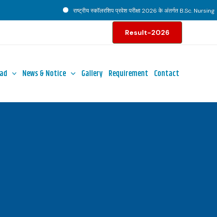
राष्ट्रीय स्कॉलरशिप प्रवेश परीक्षा 2026 के अंतर्गत B.Sc. Nursing पाठ्
Result-2026
ad
News & Notice
Gallery
Requirement
Contact