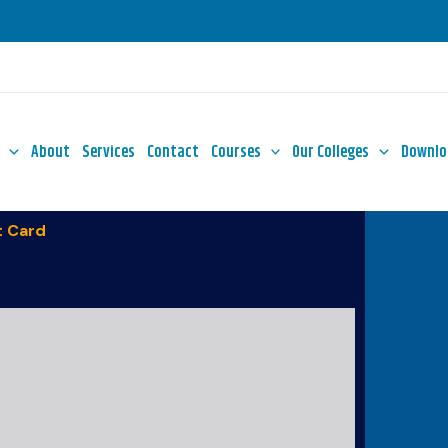
About
Services
Contact
Courses
Our Colleges
Downlo
 Card