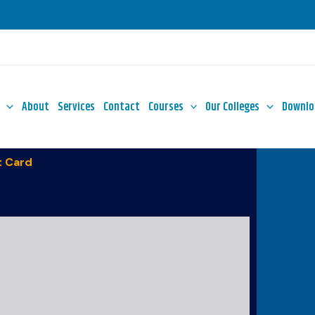
About
Services
Contact
Courses
Our Colleges
Downlo
 Card