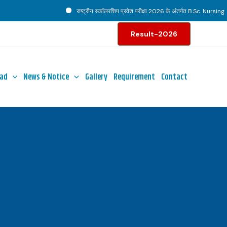
राष्ट्रीय स्कॉलरशिप प्रवेश परीक्षा 2026 के अंतर्गत B.Sc. Nursing पाठ्
Result-2026
ad
News & Notice
Gallery
Requirement
Contact