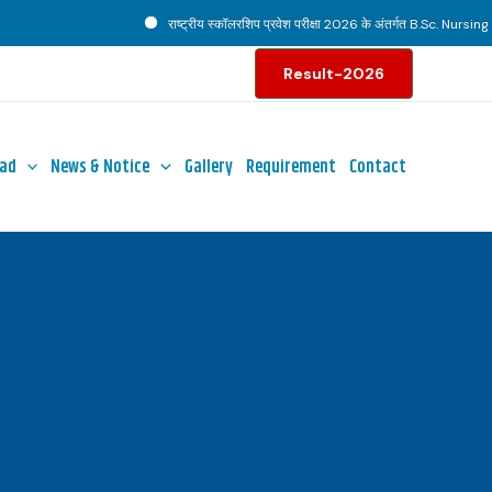
राष्ट्रीय स्कॉलरशिप प्रवेश परीक्षा 2026 के अंतर्गत B.Sc. Nursing पाठ्
Result-2026
ad
News & Notice
Gallery
Requirement
Contact