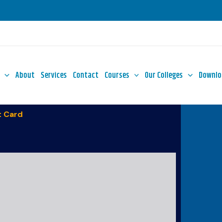
About
Services
Contact
Courses
Our Colleges
Downlo
 Card