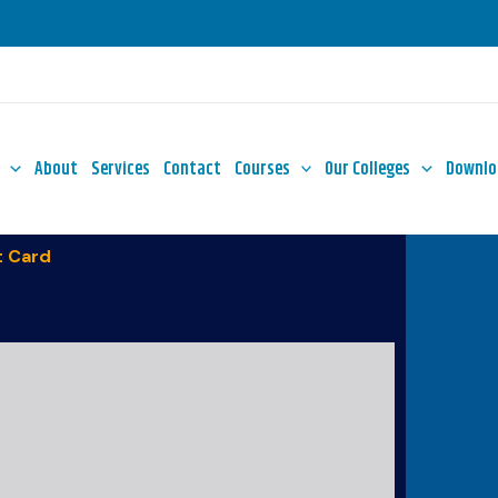
About
Services
Contact
Courses
Our Colleges
Downlo
 Card