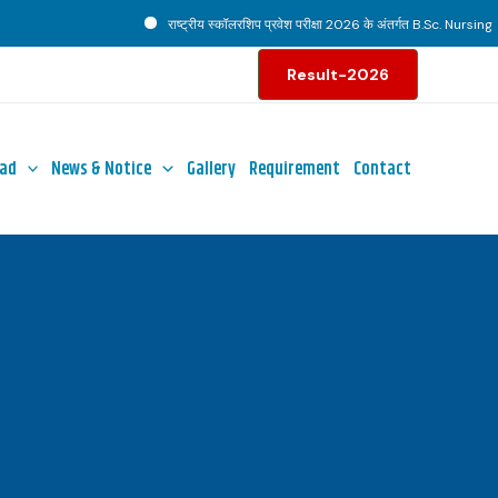
राष्ट्रीय स्कॉलरशिप प्रवेश परीक्षा 2026 के अंतर्गत B.Sc. Nursing पाठ्
Result-2026
ad
News & Notice
Gallery
Requirement
Contact