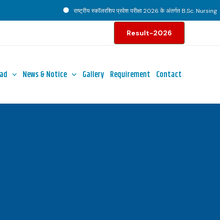
राष्ट्रीय स्कॉलरशिप प्रवेश परीक्षा 2026 के अंतर्गत B.Sc. Nursing पाठ्
Result-2026
ad
News & Notice
Gallery
Requirement
Contact