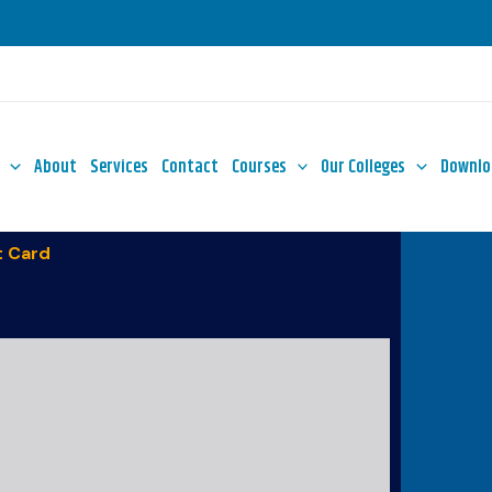
About
Services
Contact
Courses
Our Colleges
Downlo
 Card