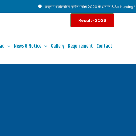
राष्ट्रीय स्कॉलरशिप प्रवेश परीक्षा 2026 के अंतर्गत B.Sc. Nursing पाठ्
Result-2026
ad
News & Notice
Gallery
Requirement
Contact