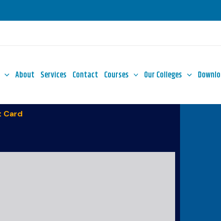
About
Services
Contact
Courses
Our Colleges
Downlo
 Card