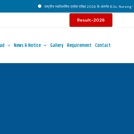
राष्ट्रीय स्कॉलरशिप प्रवेश परीक्षा 2026 के अंतर्गत B.Sc. Nursing पाठ्
Result-2026
ad
News & Notice
Gallery
Requirement
Contact