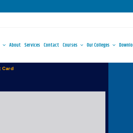
About
Services
Contact
Courses
Our Colleges
Downlo
 Card