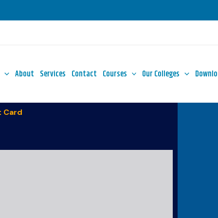
About
Services
Contact
Courses
Our Colleges
Downlo
 Card