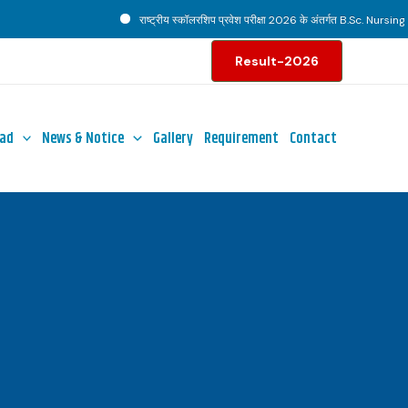
राष्ट्रीय स्कॉलरशिप प्रवेश परीक्षा 2026 के अंतर्गत B.Sc. Nursing पाठ्
Result-2026
ad
News & Notice
Gallery
Requirement
Contact