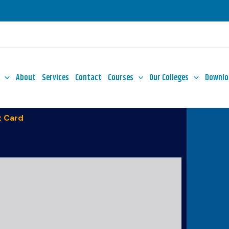
About
Services
Contact
Courses
Our Colleges
Downlo
 Card