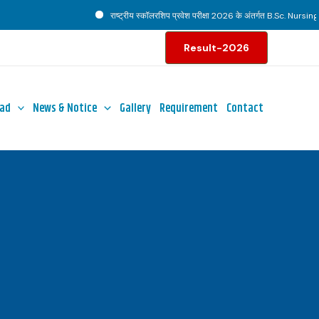
राष्ट्रीय स्कॉलरशिप प्रवेश परीक्षा 2026 के अंतर्गत B.Sc. Nursing पाठ
Result-2026
ad
News & Notice
Gallery
Requirement
Contact