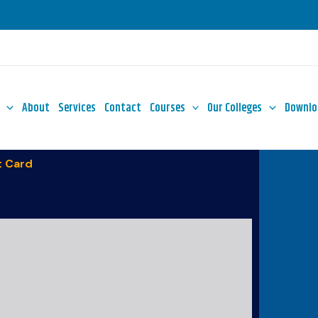
About
Services
Contact
Courses
Our Colleges
Downlo
 Card