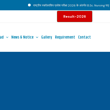
राष्ट्रीय स्कॉलरशिप प्रवेश परीक्षा 2026 के अंतर्गत B.Sc. Nursing पाठ्यक्
Result-2026
ad
News & Notice
Gallery
Requirement
Contact