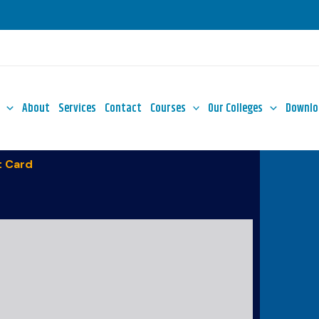
About
Services
Contact
Courses
Our Colleges
Downlo
 Card