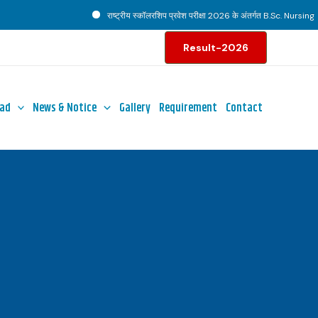
राष्ट्रीय स्कॉलरशिप प्रवेश परीक्षा 2026 के अंतर्गत B.Sc. Nursing पाठ
Result-2026
ad
News & Notice
Gallery
Requirement
Contact