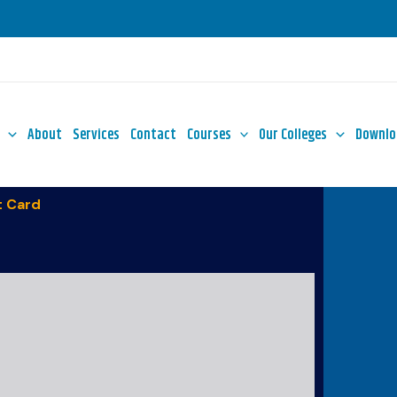
About
Services
Contact
Courses
Our Colleges
Downlo
 Card