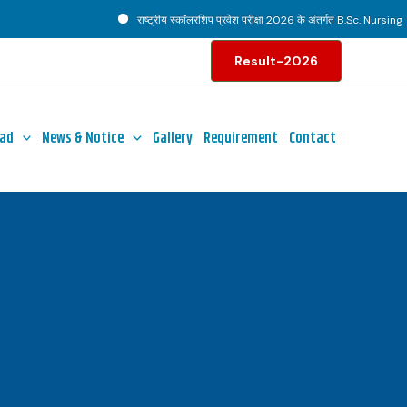
राष्ट्रीय स्कॉलरशिप प्रवेश परीक्षा 2026 के अंतर्गत B.Sc. Nursing पाठ्
Result-2026
ad
News & Notice
Gallery
Requirement
Contact