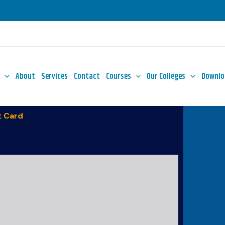
About
Services
Contact
Courses
Our Colleges
Downlo
 Card