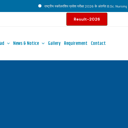
राष्ट्रीय स्कॉलरशिप प्रवेश परीक्षा 2026 के अंतर्गत B.Sc. Nursing पाठ
Result-2026
ad
News & Notice
Gallery
Requirement
Contact