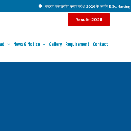
राष्ट्रीय स्कॉलरशिप प्रवेश परीक्षा 2026 के अंतर्गत B.Sc. Nursing पाठ्
Result-2026
ad
News & Notice
Gallery
Requirement
Contact