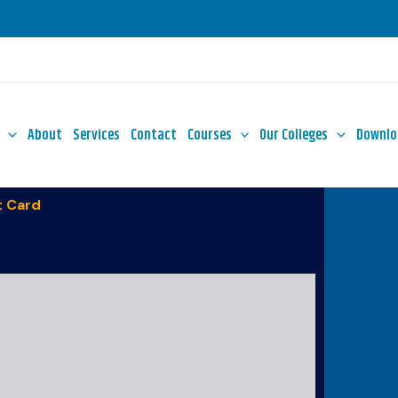
About
Services
Contact
Courses
Our Colleges
Downlo
 Card