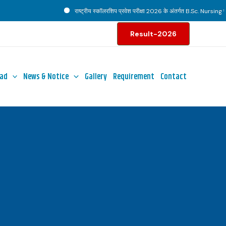
राष्ट्रीय स्कॉलरशिप प्रवेश परीक्षा 2026 के अंतर्गत B.Sc. Nursing पाठ्य
Result-2026
ad
News & Notice
Gallery
Requirement
Contact