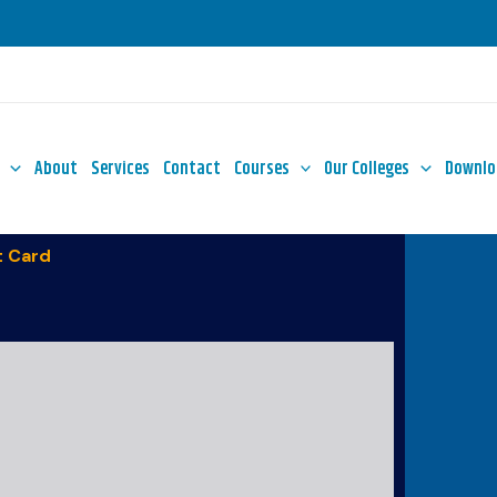
About
Services
Contact
Courses
Our Colleges
Downlo
 Card