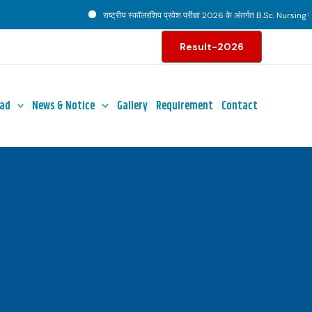
राष्ट्रीय स्कॉलरशिप प्रवेश परीक्षा 2026 के अंतर्गत B.Sc. Nursing पाठ्य
Result-2026
ad
News & Notice
Gallery
Requirement
Contact