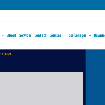
About
Services
Contact
Courses
Our Colleges
Downlo
 Card