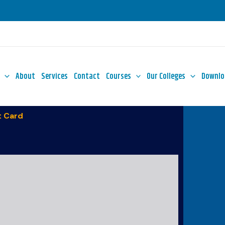
About
Services
Contact
Courses
Our Colleges
Downlo
 Card