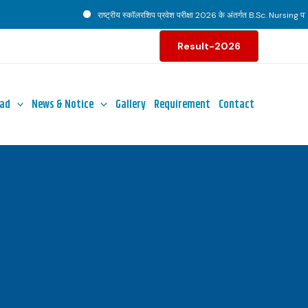
राष्ट्रीय स्कॉलरशिप प्रवेश परीक्षा 2026 के अंतर्गत B.Sc. Nursing पाठ्यक
Result-2026
ad
News & Notice
Gallery
Requirement
Contact