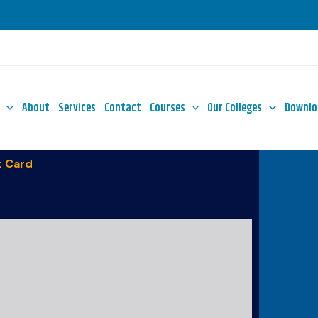
About
Services
Contact
Courses
Our Colleges
Downlo
 Card