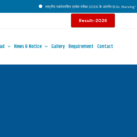
राष्ट्रीय स्कॉलरशिप प्रवेश परीक्षा 2026 के अंतर्गत B.Sc. Nursing पाठ्य
Result-2026
ad
News & Notice
Gallery
Requirement
Contact