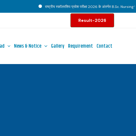
राष्ट्रीय स्कॉलरशिप प्रवेश परीक्षा 2026 के अंतर्गत B.Sc. Nursing पाठ्
Result-2026
ad
News & Notice
Gallery
Requirement
Contact