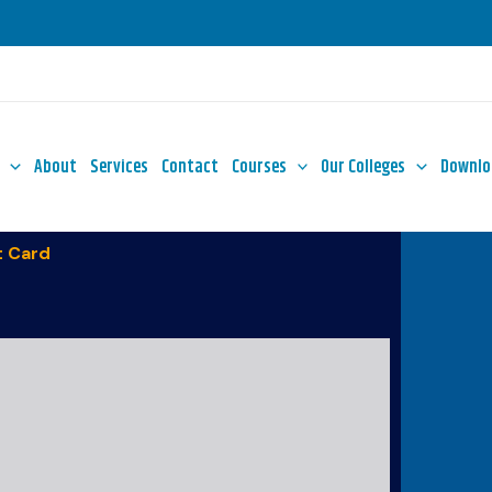
About
Services
Contact
Courses
Our Colleges
Downlo
 Card