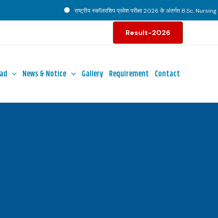
राष्ट्रीय स्कॉलरशिप प्रवेश परीक्षा 2026 के अंतर्गत B.Sc. Nursing पाठ्
Result-2026
ad
News & Notice
Gallery
Requirement
Contact