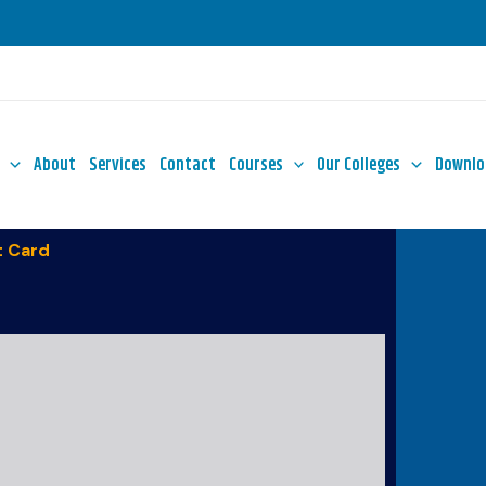
About
Services
Contact
Courses
Our Colleges
Downlo
 Card