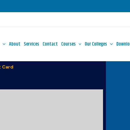
About
Services
Contact
Courses
Our Colleges
Downlo
 Card