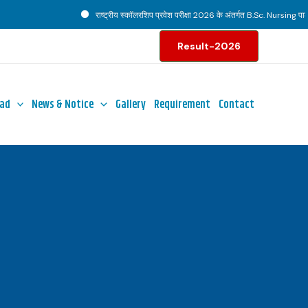
राष्ट्रीय स्कॉलरशिप प्रवेश परीक्षा 2026 के अंतर्गत B.Sc. Nursing पाठ्यक्
Result-2026
ad
News & Notice
Gallery
Requirement
Contact