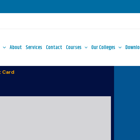
About
Services
Contact
Courses
Our Colleges
Downlo
 Card