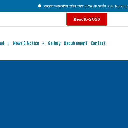
राष्ट्रीय स्कॉलरशिप प्रवेश परीक्षा 2026 के अंतर्गत B.Sc. Nursing पाठ
Result-2026
ad
News & Notice
Gallery
Requirement
Contact