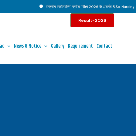
राष्ट्रीय स्कॉलरशिप प्रवेश परीक्षा 2026 के अंतर्गत B.Sc. Nursing पाठ्
Result-2026
ad
News & Notice
Gallery
Requirement
Contact