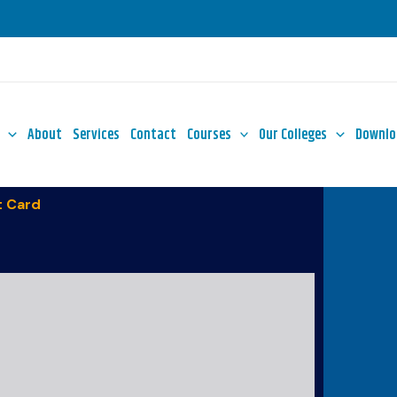
About
Services
Contact
Courses
Our Colleges
Downlo
 Card