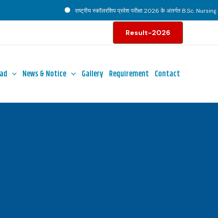
राष्ट्रीय स्कॉलरशिप प्रवेश परीक्षा 2026 के अंतर्गत B.Sc. Nursing पाठ
Result-2026
ad
News & Notice
Gallery
Requirement
Contact