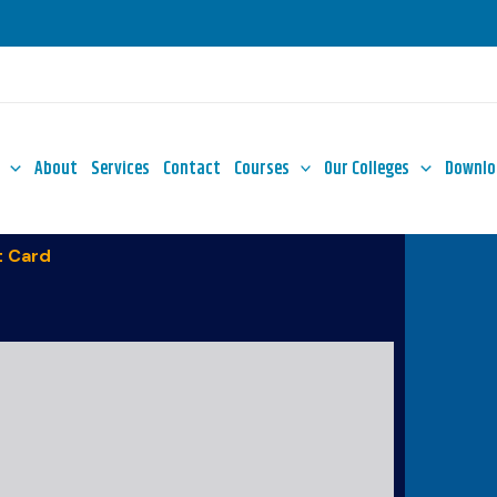
About
Services
Contact
Courses
Our Colleges
Downlo
 Card