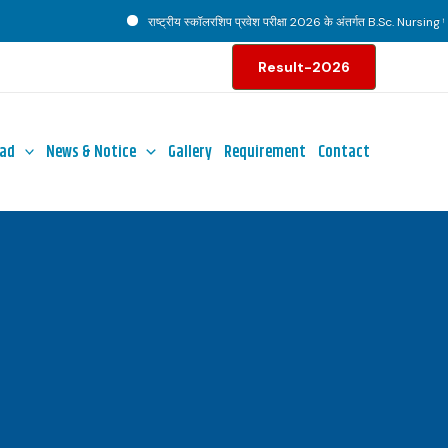
राष्ट्रीय स्कॉलरशिप प्रवेश परीक्षा 2026 के अंतर्गत B.Sc. Nursing पाठ्य
Result-2026
ad
News & Notice
Gallery
Requirement
Contact