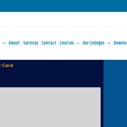
About
Services
Contact
Courses
Our Colleges
Downlo
 Card