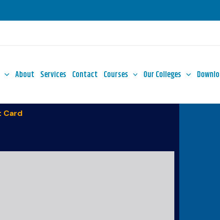
About
Services
Contact
Courses
Our Colleges
Downlo
 Card