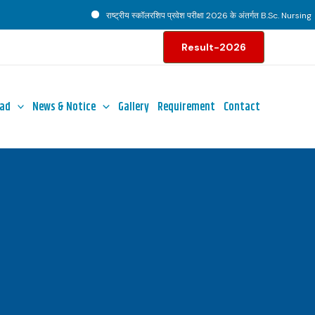
राष्ट्रीय स्कॉलरशिप प्रवेश परीक्षा 2026 के अंतर्गत B.Sc. Nursing पाठ्
Result-2026
ad
News & Notice
Gallery
Requirement
Contact