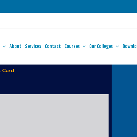
About
Services
Contact
Courses
Our Colleges
Downlo
 Card