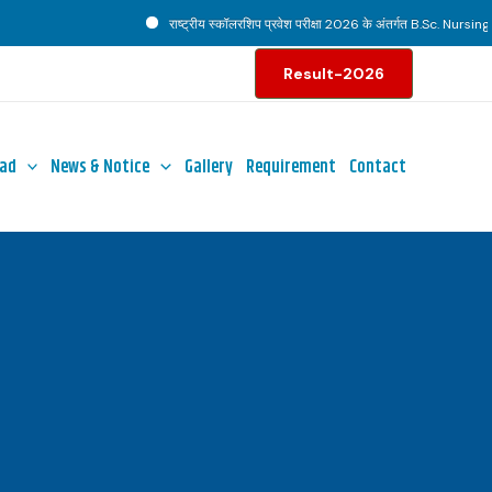
राष्ट्रीय स्कॉलरशिप प्रवेश परीक्षा 2026 के अंतर्गत B.Sc. Nursing पाठ
Result-2026
ad
News & Notice
Gallery
Requirement
Contact