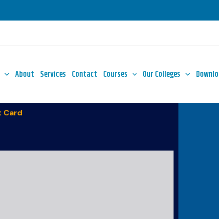
About
Services
Contact
Courses
Our Colleges
Downlo
 Card