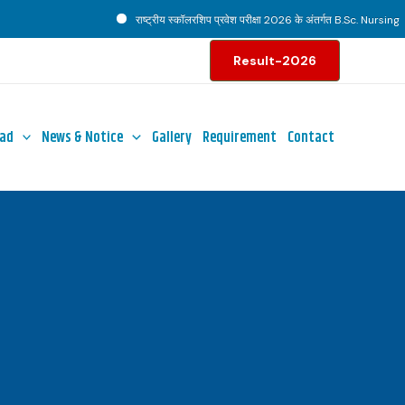
राष्ट्रीय स्कॉलरशिप प्रवेश परीक्षा 2026 के अंतर्गत B.Sc. Nursing पाठ्
Result-2026
ad
News & Notice
Gallery
Requirement
Contact