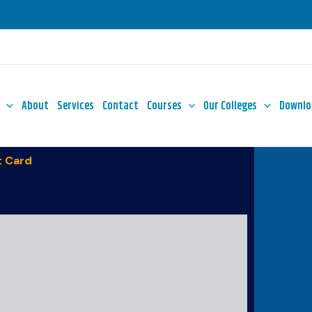
About
Services
Contact
Courses
Our Colleges
Downlo
 Card