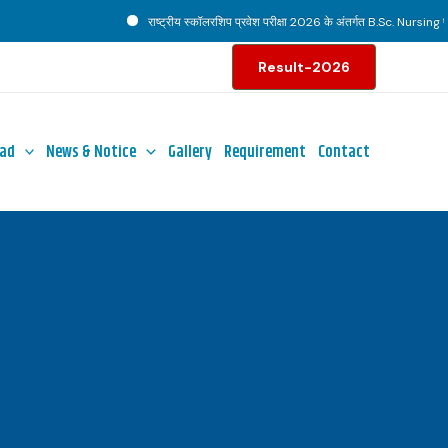
राष्ट्रीय स्कॉलरशिप प्रवेश परीक्षा 2026 के अंतर्गत B.Sc. Nursing पाठ्य
Result-2026
ad
News & Notice
Gallery
Requirement
Contact