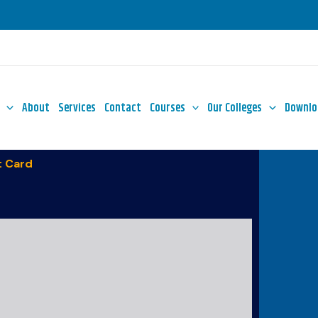
About
Services
Contact
Courses
Our Colleges
Downlo
 Card