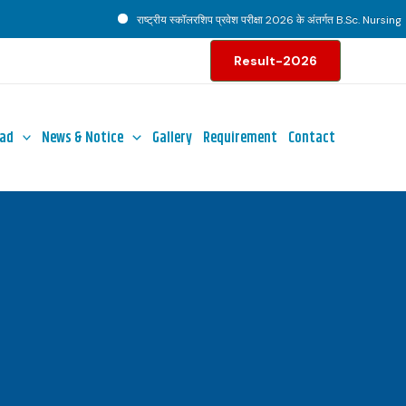
राष्ट्रीय स्कॉलरशिप प्रवेश परीक्षा 2026 के अंतर्गत B.Sc. Nursing पाठ्
Result-2026
ad
News & Notice
Gallery
Requirement
Contact