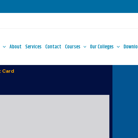
About
Services
Contact
Courses
Our Colleges
Downlo
 Card