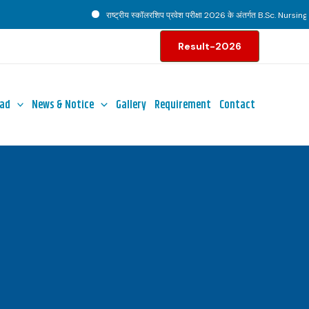
राष्ट्रीय स्कॉलरशिप प्रवेश परीक्षा 2026 के अंतर्गत B.Sc. Nursing पाठ
Result-2026
ad
News & Notice
Gallery
Requirement
Contact