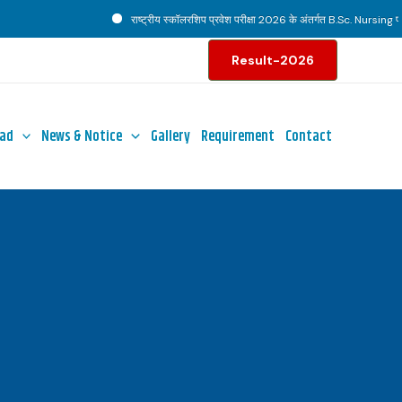
राष्ट्रीय स्कॉलरशिप प्रवेश परीक्षा 2026 के अंतर्गत B.Sc. Nursing पाठ्य
Result-2026
ad
News & Notice
Gallery
Requirement
Contact