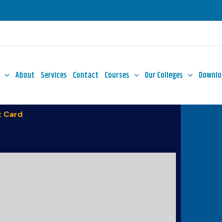
About
Services
Contact
Courses
Our Colleges
Downlo
 Card