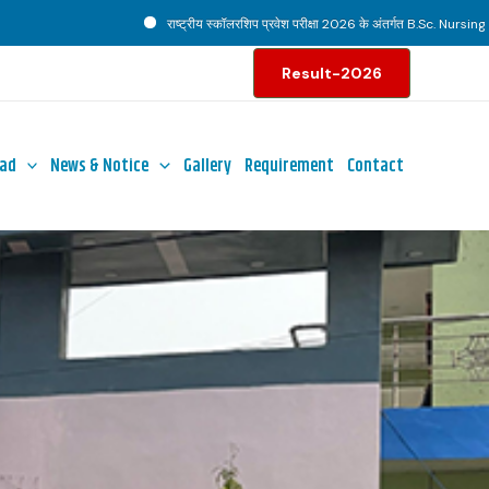
राष्ट्रीय स्कॉलरशिप प्रवेश परीक्षा 2026 के अंतर्गत B.Sc. Nursing पाठ्यक्रम ह
Result-2026
ad
News & Notice
Gallery
Requirement
Contact