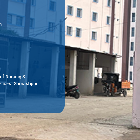
h
 of Nursing &
ences, Samastipur