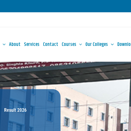
About
Services
Contact
Courses
Our Colleges
Downlo
Result 2026