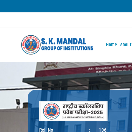
Skip
to
content
Home
About
Roll No
:
106