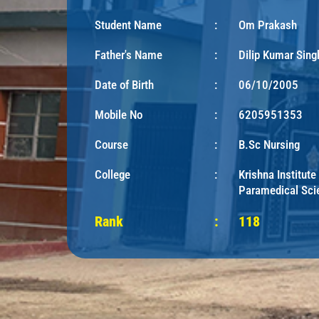
Student Name
:
Om Prakash
Father's Name
:
Dilip Kumar Sing
Date of Birth
:
06/10/2005
Mobile No
:
6205951353
Course
:
B.Sc Nursing
College
:
Krishna Institute
Paramedical Sci
Rank
:
118