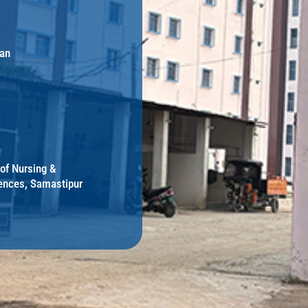
an
 of Nursing &
ences, Samastipur