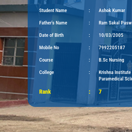
Student Name
:
Ashok Kumar
Father's Name
:
Ram Sakal Pasw
Date of Birth
:
10/03/2005
Mobile No
:
7992205187
Course
:
B.Sc Nursing
College
:
Krishna Institute
Paramedical Sci
Rank
:
7