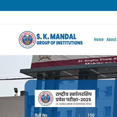
Skip
to
content
Home
About
Roll No
:
150