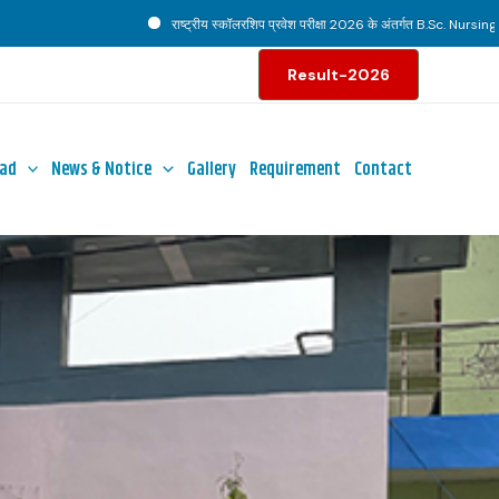
राष्ट्रीय स्कॉलरशिप प्रवेश परीक्षा 2026 के अंतर्गत B.Sc. Nursing पाठ्यक्रम ह
Result-2026
ad
News & Notice
Gallery
Requirement
Contact