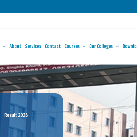
About
Services
Contact
Courses
Our Colleges
Downlo
Result 2026