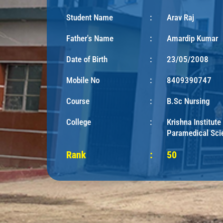
Student Name
:
Arav Raj
Father's Name
:
Amardip Kumar
Date of Birth
:
23/05/2008
Mobile No
:
8409390747
Course
:
B.Sc Nursing
College
:
Krishna Institute
Paramedical Sci
Rank
:
50