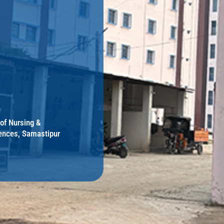
 of Nursing &
ences, Samastipur